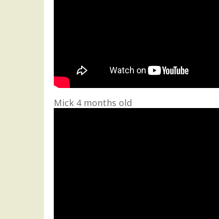
Mick 4 months old