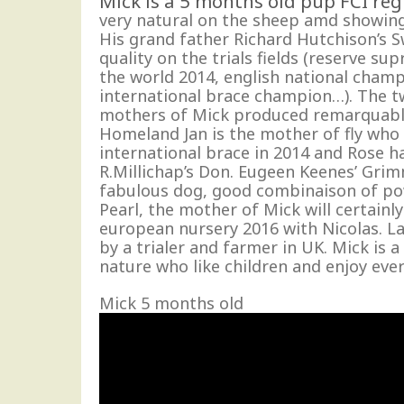
Mick is a 5 months old pup FCI regi
very natural on the sheep amd showin
His grand father Richard Hutchison’s 
quality on the trials fields (reserve su
the world 2014, english national cham
international brace champion…). The 
mothers of Mick produced remarquabl
Homeland Jan is the mother of fly who
international brace in 2014 and Rose h
R.Millichap’s Don. Eugeen Keenes’ Grim
fabulous dog, good combinaison of pow
Pearl, the mother of Mick will certainl
european nursery 2016 with Nicolas. L
by a trialer and farmer in UK. Mick is 
nature who like children and enjoy ever
Mick 5 months old