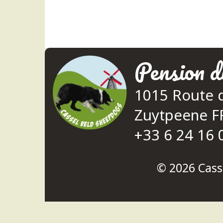
Pension d
1015 Route 
Zuytpeene 
+33 6 24 16 
© 2026
Cass