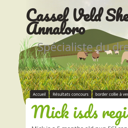
Cassel Veld She
Annaloro
Spécialiste du d
Accueil
Résultats concours
border collie à v
Mick isds regi